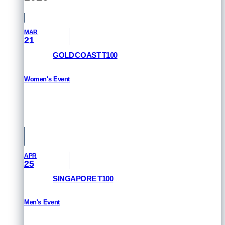
MAR
21
GOLD COAST T100
Women's Event
RESULTS
Queensland, Australia
APR
25
SINGAPORE T100
Men's Event
RESULTS