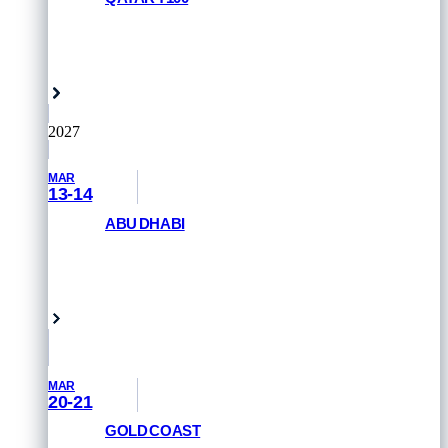
REGISTER NOW
Doha, Qatar
2027
MAR
13-14
ABU DHABI
GET PRIORITY ACCESS
Abu Dhabi, UAE
MAR
20-21
GOLD COAST