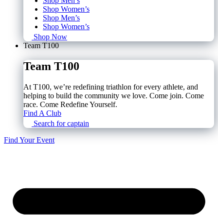
Shop Men’s
Shop Women’s
Shop Men’s
Shop Women’s
Shop Now
Team T100
Team T100
At T100, we’re redefining triathlon for every athlete, and
helping to build the community we love. Come join. Come
race. Come Redefine Yourself.
Find A Club
Search for captain
Find Your Event