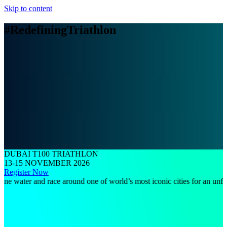
Skip to content
#RedefiningTriathlon
DUBAI T100 TRIATHLON
13-15 NOVEMBER 2026
Register Now
ter and race around one of world’s most iconic cities for an unforgettab