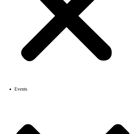
Events