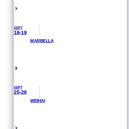
Hamburg, Germany
SEPT
18-19
MARBELLA
GET PRIORITY ACCESS
Marbella, Spain
SEPT
25-26
WEIHAI
GET PRIORITY ACCESS
Weihai, China