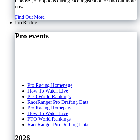
Choose your options during race registration or find out more
now.
Find Out More
Pro Racing
Pro events
Pro Racing Homepage
How To Watch Live
PTO World Rankings
RaceRanger Pro Drafting Data
Pro Racing Homepage
How To Watch Live
PTO World Rankings
RaceRanger Pro Drafting Data
2026