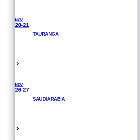
NOV
20-21
TAURANGA
GET PRIORITY ACCESS
Tauranga, New Zealand
NOV
26-27
SAUDI ARABIA
GET PRIORITY ACCESS
Saudi Arabia