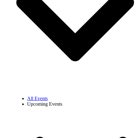
All Events
Upcoming Events