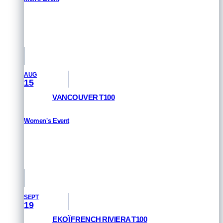
RESULTS
San Francisco, USA
AUG
15
VANCOUVER T100
Women's Event
HOW TO WATCH
Vancouver, Canada
SEPT
19
EKOÏ FRENCH RIVIERA T100