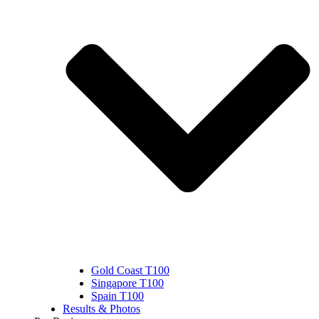
Gold Coast T100
Singapore T100
Spain T100
Results & Photos