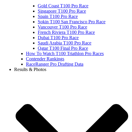
Gold Coast T100 Pro Race
Singapore T100 Pro Race
Spain T100 Pro Race
Sokin T100 San Francisco Pro Race
Vancouver T100 Pro Race
French Riviera T100 Pro Race
Dubai T100 Pro Race
Saudi Arabia T100 Pro Race
Qatar T100 Final Pro Race
How To Watch T100 Triathlon Pro Races
Contender Rankings
RaceRanger Pro Drafting Data
Results & Photos