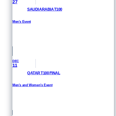
27
SAUDI ARABIA T100
Men's Event
HOW TO WATCH
Saudi Arabia
DEC
11
QATAR T100 FINAL
Men's and Women's Event
HOW TO WATCH
Qatar