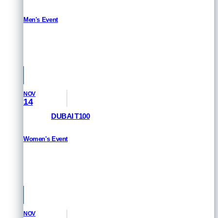
Men's Event
HOW TO WATCH
St Raphael & Frejus, France
NOV
14
DUBAI T100
Women's Event
HOW TO WATCH
Dubai, UAE
NOV