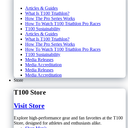
Articles & Guides
What Is T100 Triathlon?
How The Pro Series Works
How To Watch T100 Triathlon Pro Races
T100 Sustainability
Articles & Guides
What Is T100 Triathlon?
How The Pro Series Works
How To Watch T100 Triathlon Pro Races
T100 Sustainability
Media Releases
Media Accreditation
Media Releases
Media Accreditation
Store
T100 Store
Visit Store
Explore high-performance gear and fan favorites at the T100
Store, designed for athletes and enthusiasts alike.