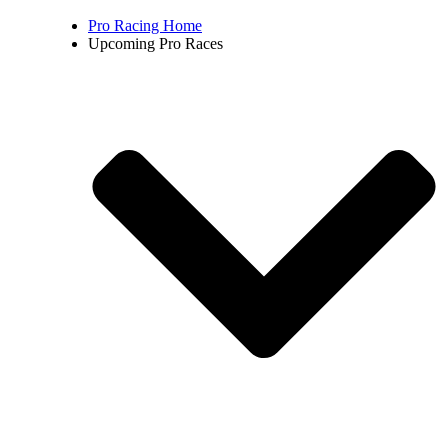
Pro Racing Home
Upcoming Pro Races