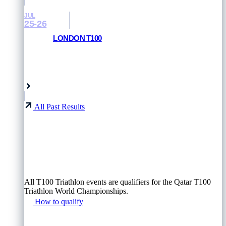
JUL
25-26
LONDON T100
RESULTS AND PHOTOS
London, UK
All Past Results
All T100 Triathlon events are qualifiers for the Qatar T100
Triathlon World Championships.
How to qualify