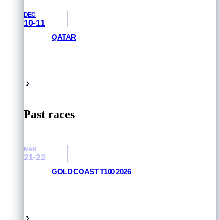
DEC
10-11
QATAR
GET PRIORITY ACCESS
Doha, Qatar
Past races
MAR
21-22
GOLD COAST T100 2026
RESULTS AND PHOTOS
Queensland, Australia