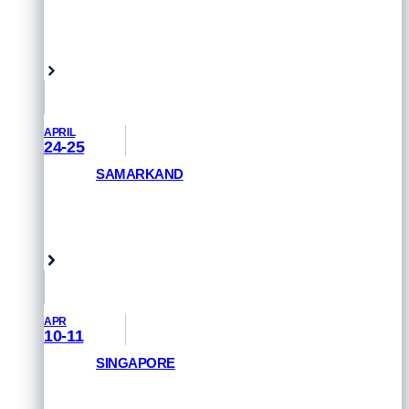
REGISTER NOW
Queensland, Australia
APRIL
24-25
SAMARKAND
GET PRIORITY ACCESS
Samarkand, Uzbekistan
APR
10-11
SINGAPORE
REGISTER NOW