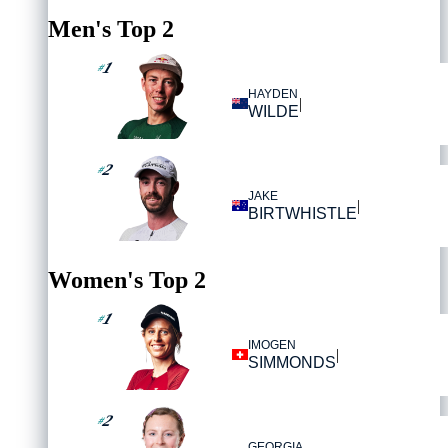
Men's Top 2
1
#
HAYDEN
|
WILDE
2
#
JAKE
|
BIRTWHISTLE
Women's Top 2
1
#
IMOGEN
|
SIMMONDS
2
#
GEORGIA