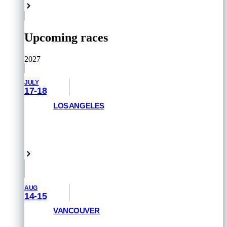
Upcoming races
2027
JULY
17-18
LOS ANGELES
GET PRIORITY ACCESS
Venice Beach, USA
AUG
14-15
VANCOUVER