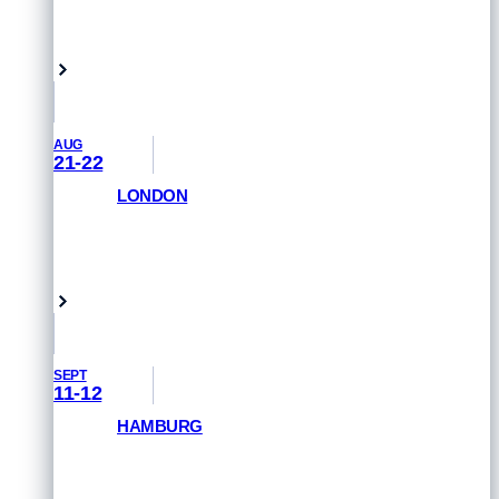
GET PRIORITY ACCESS
Vancouver, Canada
AUG
21-22
LONDON
GET PRIORITY ACCESS
London, UK
SEPT
11-12
HAMBURG
GET PRIORITY ACCESS