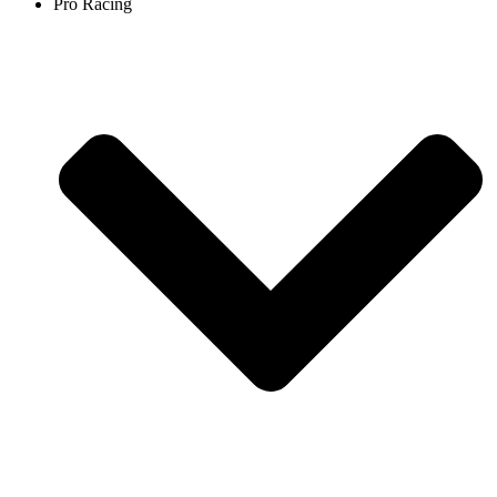
Pro Racing