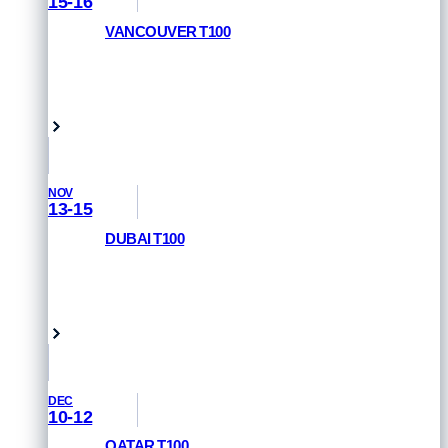
15-16
VANCOUVER T100
RACE INFORMATION
Vancouver, Canada
NOV
13-15
DUBAI T100
REGISTER NOW
Dubai, UAE
DEC
10-12
QATAR T100