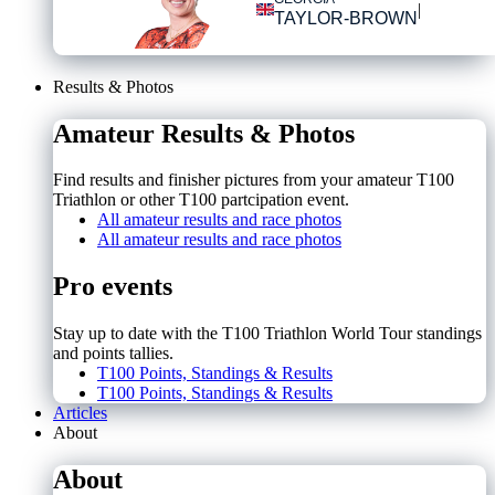
|
TAYLOR-BROWN
Results & Photos
Amateur Results & Photos
Find results and finisher pictures from your amateur T100
Triathlon or other T100 partcipation event.
All amateur results and race photos
All amateur results and race photos
Pro events
Stay up to date with the T100 Triathlon World Tour standings
and points tallies.
T100 Points, Standings & Results
T100 Points, Standings & Results
Articles
About
About