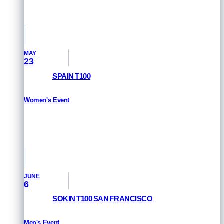
Singapore
MAY
23
SPAIN T100
Women's Event
RESULTS
Pamplona, Spain
JUNE
6
SOKIN T100 SAN FRANCISCO
Men's Event