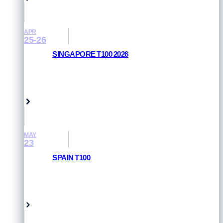
APR
25-26
SINGAPORE T100 2026
RESULTS AND PHOTOS
Singapore
MAY
23
SPAIN T100
RESULTS AND PHOTOS
Pamplona, Spain