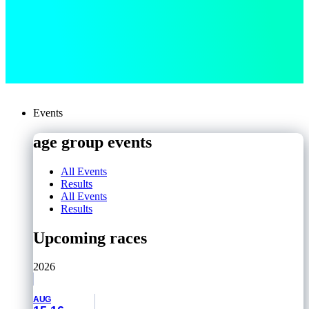
Events
age group events
All Events
Results
All Events
Results
Upcoming races
2026
AUG