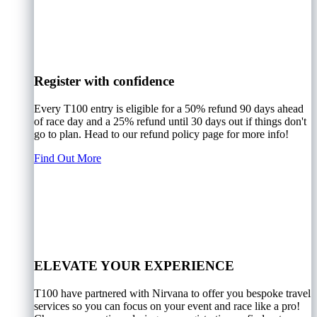
Register with confidence
Every T100 entry is eligible for a 50% refund 90 days ahead
of race day and a 25% refund until 30 days out if things don't
go to plan. Head to our refund policy page for more info!
Find Out More
ELEVATE YOUR EXPERIENCE
T100 have partnered with Nirvana to offer you bespoke travel
services so you can focus on your event and race like a pro!