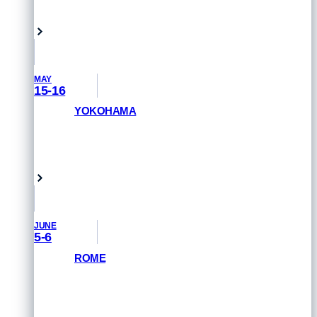
Singapore
MAY
15-16
YOKOHAMA
GET PRIORITY ACCESS
Yokohama, Japan
JUNE
5-6
ROME
GET PRIORITY ACCESS
Rome, Italy