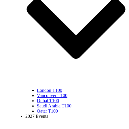
London T100
Vancouver T100
Dubai T100
Saudi Arabia T100
Qatar T100
2027 Events