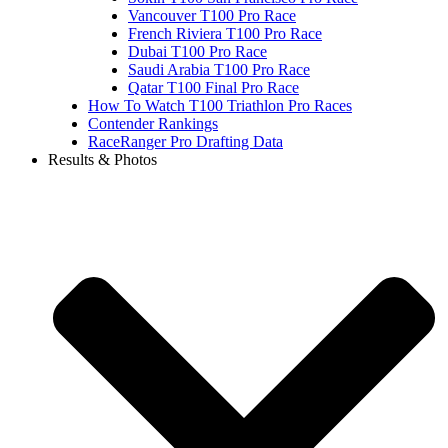
Vancouver T100 Pro Race
French Riviera T100 Pro Race
Dubai T100 Pro Race
Saudi Arabia T100 Pro Race
Qatar T100 Final Pro Race
How To Watch T100 Triathlon Pro Races
Contender Rankings
RaceRanger Pro Drafting Data
Results & Photos