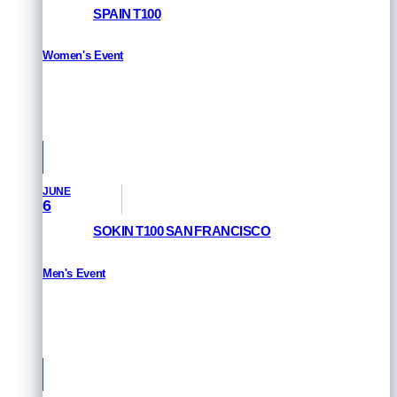
SPAIN T100
Women's Event
RESULTS
Pamplona, Spain
JUNE
6
SOKIN T100 SAN FRANCISCO
Men's Event
RESULTS
San Francisco, USA