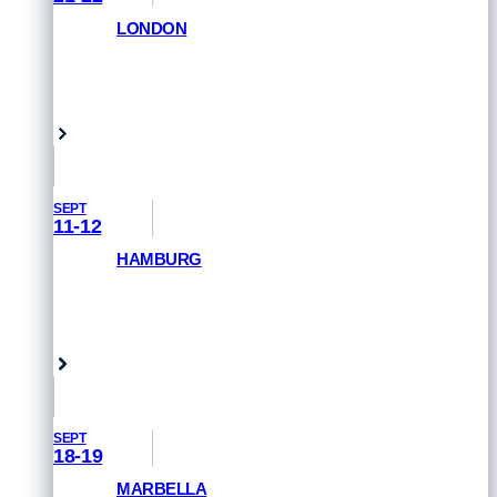
LONDON
GET PRIORITY ACCESS
London, UK
SEPT
11-12
HAMBURG
GET PRIORITY ACCESS
Hamburg, Germany
SEPT
18-19
MARBELLA