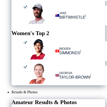
2
#
JAKE
|
BIRTWHISTLE
Women's Top 2
1
#
IMOGEN
|
SIMMONDS
2
#
GEORGIA
|
TAYLOR-BROWN
Results & Photos
Amateur Results & Photos