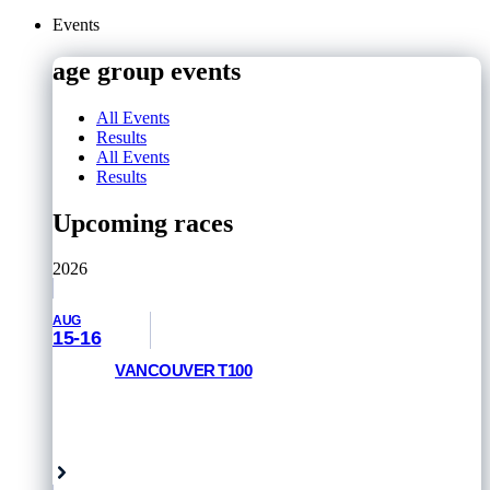
Events
age group events
All Events
Results
All Events
Results
Upcoming races
2026
AUG
15-16
VANCOUVER T100
RACE INFORMATION
Vancouver, Canada