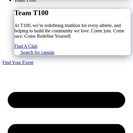
Team T100
Team T100
At T100, we’re redefining triathlon for every athlete, and
helping to build the community we love. Come join. Come
race. Come Redefine Yourself.
Find A Club
Search for captain
Find Your Event