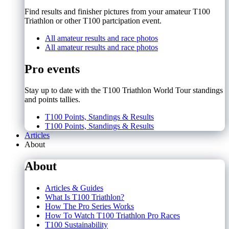
Find results and finisher pictures from your amateur T100
Triathlon or other T100 partcipation event.
All amateur results and race photos
All amateur results and race photos
Pro events
Stay up to date with the T100 Triathlon World Tour standings
and points tallies.
T100 Points, Standings & Results
T100 Points, Standings & Results
Articles
About
About
Articles & Guides
What Is T100 Triathlon?
How The Pro Series Works
How To Watch T100 Triathlon Pro Races
T100 Sustainability