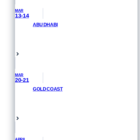
MAR
13-14
ABU DHABI
GET PRIORITY ACCESS
Abu Dhabi, UAE
MAR
20-21
GOLD COAST
REGISTER NOW
Queensland, Australia
APRIL