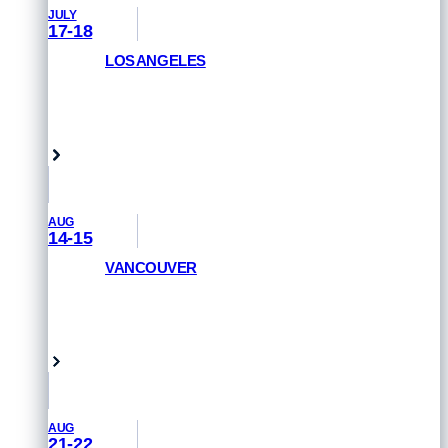
JULY
17-18
LOS ANGELES
GET PRIORITY ACCESS
Venice Beach, USA
AUG
14-15
VANCOUVER
GET PRIORITY ACCESS
Vancouver, Canada
AUG
21-22