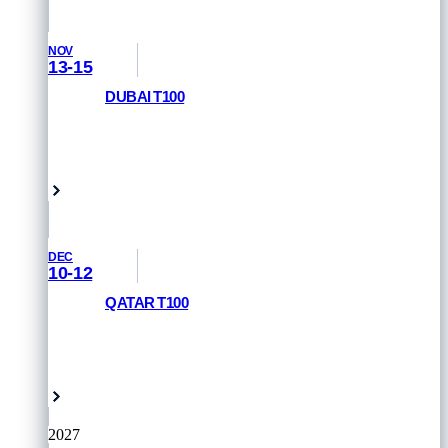
NOV
13-15
DUBAI T100
REGISTER NOW
Dubai, UAE
DEC
10-12
QATAR T100
REGISTER NOW
Doha, Qatar
2027