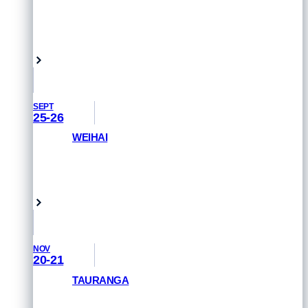
GET PRIORITY ACCESS
Marbella, Spain
SEPT
25-26
WEIHAI
GET PRIORITY ACCESS
Weihai, China
NOV
20-21
TAURANGA