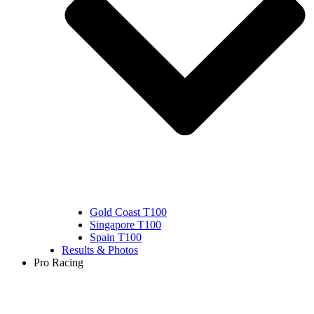
Gold Coast T100
Singapore T100
Spain T100
Results & Photos
Pro Racing