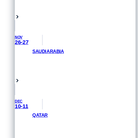
GET PRIORITY ACCESS
Tauranga, New Zealand
NOV
26-27
SAUDI ARABIA
GET PRIORITY ACCESS
Saudi Arabia
DEC
10-11
QATAR
GET PRIORITY ACCESS
Doha, Qatar