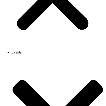
Events