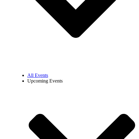
All Events
Upcoming Events