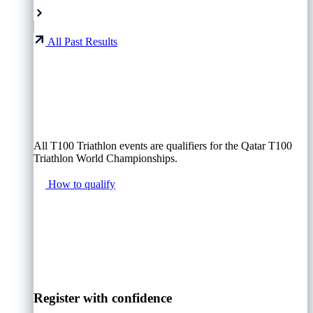
All Past Results
All T100 Triathlon events are qualifiers for the Qatar T100
Triathlon World Championships.
How to qualify
Register with confidence