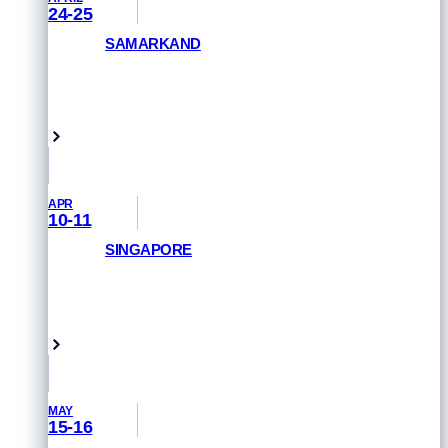
24-25
SAMARKAND
GET PRIORITY ACCESS
Samarkand, Uzbekistan
APR
10-11
SINGAPORE
REGISTER NOW
Singapore
MAY
15-16