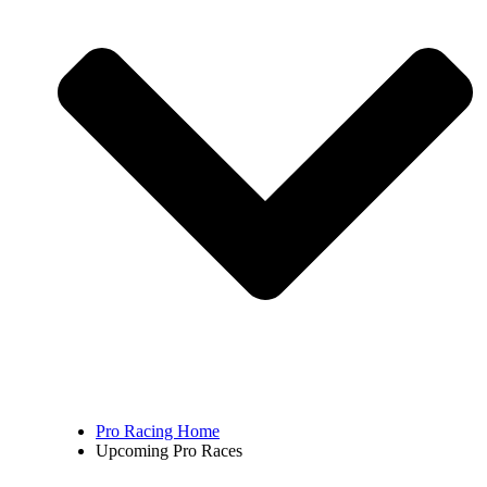
Pro Racing Home
Upcoming Pro Races