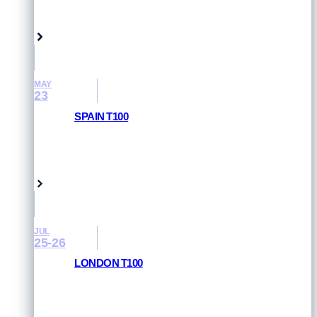
Singapore
MAY
23
SPAIN T100
RESULTS AND PHOTOS
Pamplona, Spain
JUL
25-26
LONDON T100
RESULTS AND PHOTOS
London, UK