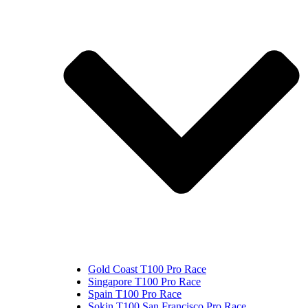
Gold Coast T100 Pro Race
Singapore T100 Pro Race
Spain T100 Pro Race
Sokin T100 San Francisco Pro Race