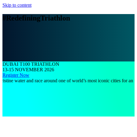
Skip to content
#RedefiningTriathlon
DUBAI T100 TRIATHLON
13-15 NOVEMBER 2026
Register Now
 water and race around one of world’s most iconic cities for an unforget