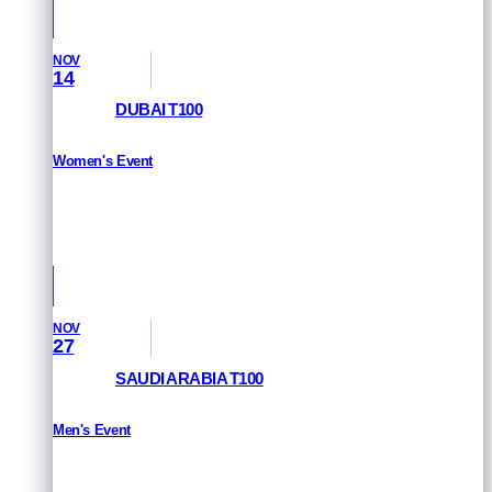
NOV
14
DUBAI T100
Women's Event
HOW TO WATCH
Dubai, UAE
NOV
27
SAUDI ARABIA T100
Men's Event
HOW TO WATCH