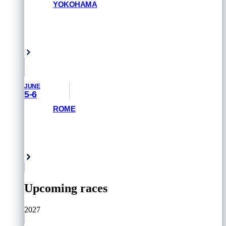
YOKOHAMA
GET PRIORITY ACCESS
Yokohama, Japan
JUNE
5-6
ROME
GET PRIORITY ACCESS
Rome, Italy
Upcoming races
2027