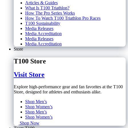
Articles & Guides
What Is T100 Triathlon?
How The Pro Series Works
How To Watch T100 Triathlon Pro Races
T100 Sustainability
Media Releases
Media Accreditation
Media Releases
Media Accreditation
Store
T100 Store
Visit Store
Explore high-performance gear and fan favorites at the T100
Store, designed for athletes and enthusiasts alike.
Shop Men’s
Shop Women’s
Shop Men’s
Shop Women’s
Shop Now