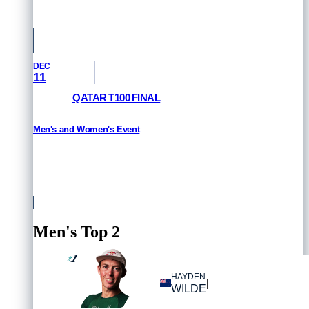
Saudi Arabia
DEC
11
QATAR T100 FINAL
Men's and Women's Event
HOW TO WATCH
Qatar
Men's Top 2
1
#
HAYDEN
|
WILDE