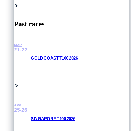
Past races
MAR
21-22
GOLD COAST T100 2026
RESULTS AND PHOTOS
Queensland, Australia
APR
25-26
SINGAPORE T100 2026
RESULTS AND PHOTOS