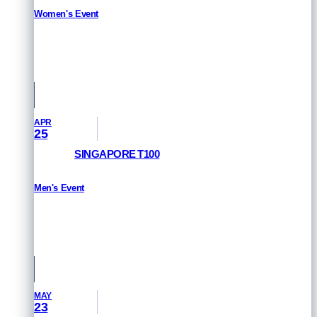
Women's Event
RESULTS
Queensland, Australia
APR
25
SINGAPORE T100
Men's Event
RESULTS
Singapore
MAY
23