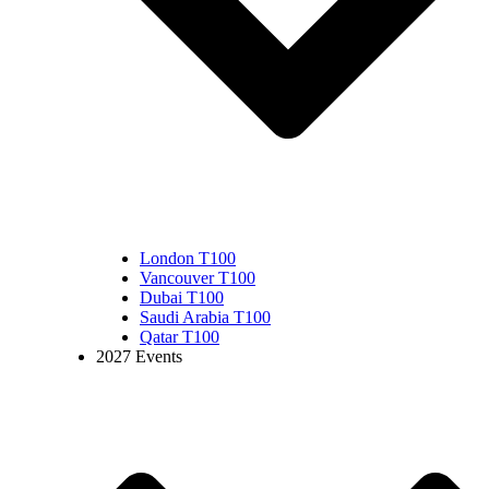
London T100
Vancouver T100
Dubai T100
Saudi Arabia T100
Qatar T100
2027 Events