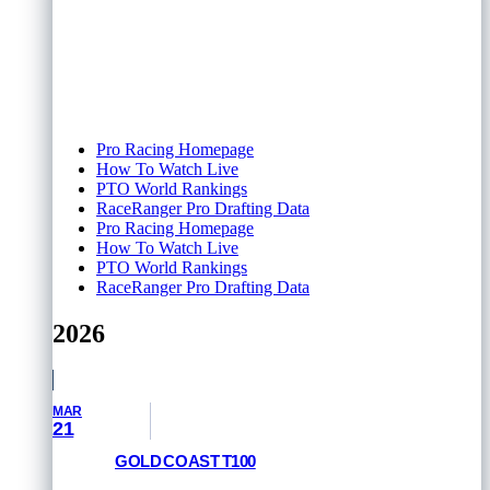
Pro Racing Homepage
How To Watch Live
PTO World Rankings
RaceRanger Pro Drafting Data
Pro Racing Homepage
How To Watch Live
PTO World Rankings
RaceRanger Pro Drafting Data
2026
MAR
21
GOLD COAST T100