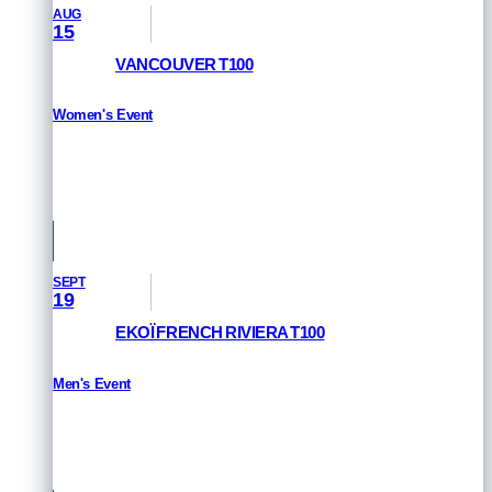
AUG
15
VANCOUVER T100
Women's Event
HOW TO WATCH
Vancouver, Canada
SEPT
19
EKOÏ FRENCH RIVIERA T100
Men's Event
HOW TO WATCH
St Raphael & Frejus, France