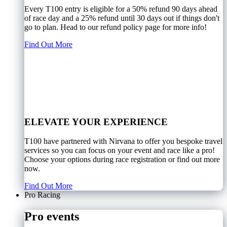
Every T100 entry is eligible for a 50% refund 90 days ahead
of race day and a 25% refund until 30 days out if things don't
go to plan. Head to our refund policy page for more info!
Find Out More
ELEVATE YOUR EXPERIENCE
T100 have partnered with Nirvana to offer you bespoke travel
services so you can focus on your event and race like a pro!
Choose your options during race registration or find out more
now.
Find Out More
Pro Racing
Pro events