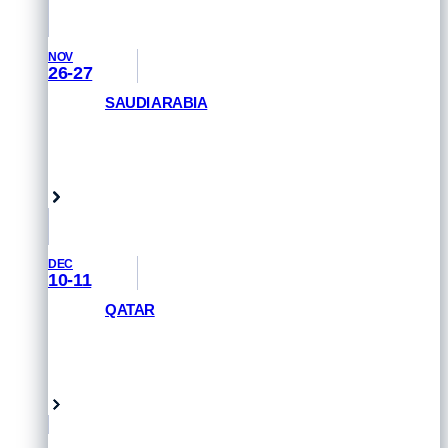
NOV
26-27
SAUDI ARABIA
GET PRIORITY ACCESS
Saudi Arabia
DEC
10-11
QATAR
GET PRIORITY ACCESS
Doha, Qatar