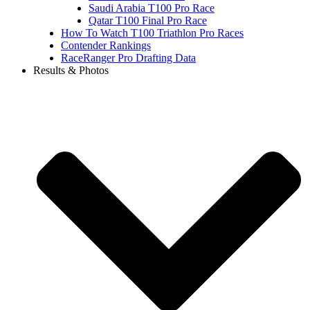
Saudi Arabia T100 Pro Race
Qatar T100 Final Pro Race
How To Watch T100 Triathlon Pro Races
Contender Rankings
RaceRanger Pro Drafting Data
Results & Photos