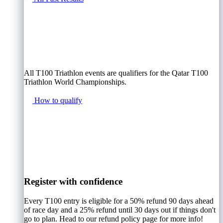
All T100 Triathlon events are qualifiers for the Qatar T100
Triathlon World Championships.
How to qualify
Register with confidence
Every T100 entry is eligible for a 50% refund 90 days ahead
of race day and a 25% refund until 30 days out if things don't
go to plan. Head to our refund policy page for more info!