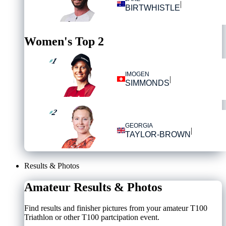
|
BIRTWHISTLE
Women's Top 2
1
#
IMOGEN
|
SIMMONDS
2
#
GEORGIA
|
TAYLOR-BROWN
Results & Photos
Amateur Results & Photos
Find results and finisher pictures from your amateur T100
Triathlon or other T100 partcipation event.