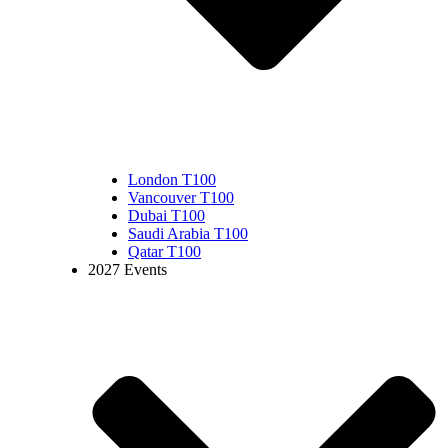
London T100
Vancouver T100
Dubai T100
Saudi Arabia T100
Qatar T100
2027 Events