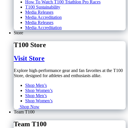
How To Watch T100 Triathlon Pro Races
T100 Sustainability
Media Releases
Media Accreditation
Media Releases
Media Accreditation
Store
T100 Store
Visit Store
Explore high-performance gear and fan favorites at the T100
Store, designed for athletes and enthusiasts alike.
Shop Men’s
Shop Women’s
Shop Men’s
Shop Women’s
Shop Now
Team T100
Team T100