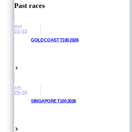
Past races
MAR
21-22
GOLD COAST T100 2026
RESULTS AND PHOTOS
Queensland, Australia
APR
25-26
SINGAPORE T100 2026
RESULTS AND PHOTOS
Singapore