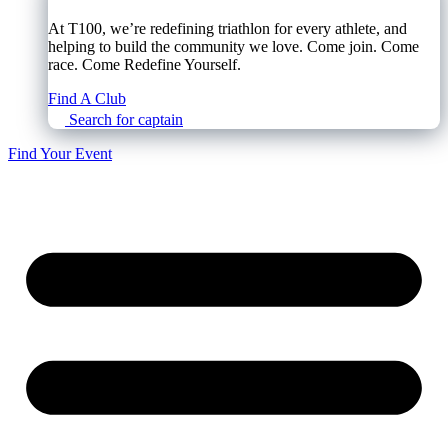
At T100, we’re redefining triathlon for every athlete, and
helping to build the community we love. Come join. Come
race. Come Redefine Yourself.
Find A Club
Search for captain
Find Your Event