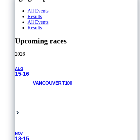
All Events
Results
All Events
Results
Upcoming races
2026
AUG
15-16
VANCOUVER T100
RACE INFORMATION
Vancouver, Canada
NOV
13-15