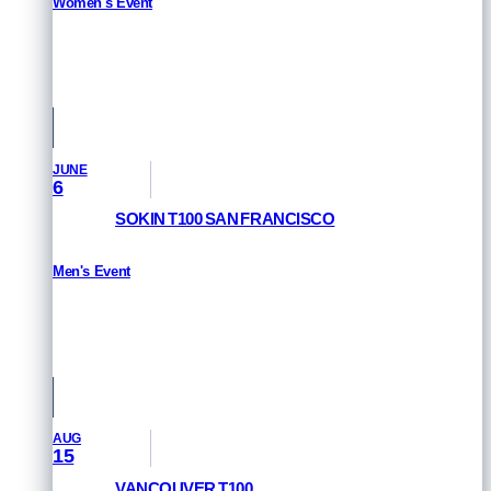
Women's Event
RESULTS
Pamplona, Spain
JUNE
6
SOKIN T100 SAN FRANCISCO
Men's Event
RESULTS
San Francisco, USA
AUG
15
VANCOUVER T100