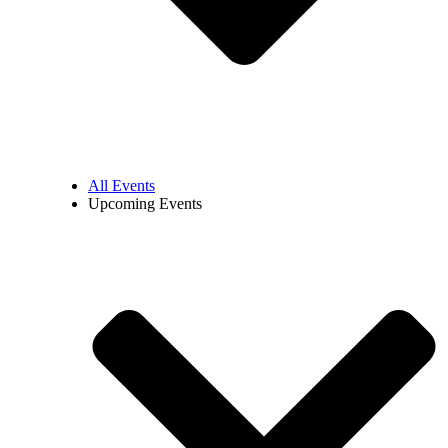
All Events
Upcoming Events