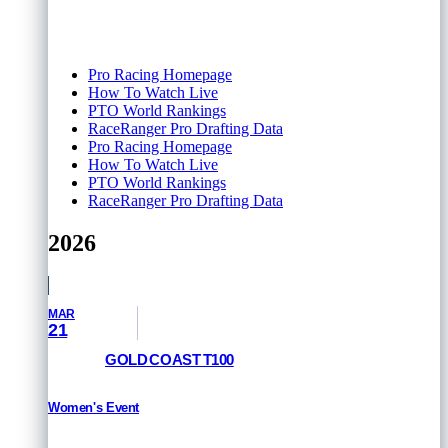
Pro Racing Homepage
How To Watch Live
PTO World Rankings
RaceRanger Pro Drafting Data
Pro Racing Homepage
How To Watch Live
PTO World Rankings
RaceRanger Pro Drafting Data
2026
MAR
21
GOLD COAST T100
Women's Event
RESULTS