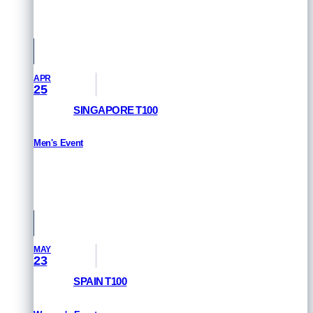
Queensland, Australia
APR
25
SINGAPORE T100
Men's Event
RESULTS
Singapore
MAY
23
SPAIN T100