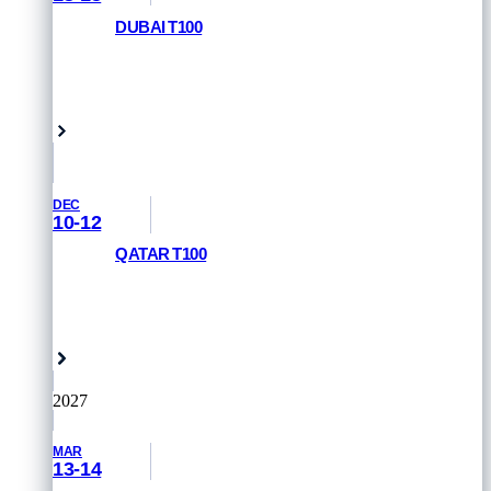
DUBAI T100
REGISTER NOW
Dubai, UAE
DEC
10-12
QATAR T100
REGISTER NOW
Doha, Qatar
2027
MAR
13-14