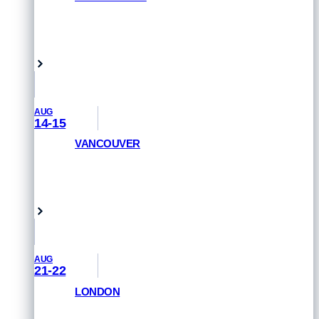
GET PRIORITY ACCESS
Venice Beach, USA
AUG
14-15
VANCOUVER
GET PRIORITY ACCESS
Vancouver, Canada
AUG
21-22
LONDON