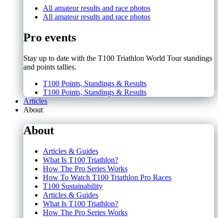
All amateur results and race photos
All amateur results and race photos
Pro events
Stay up to date with the T100 Triathlon World Tour standings
and points tallies.
T100 Points, Standings & Results
T100 Points, Standings & Results
Articles
About
About
Articles & Guides
What Is T100 Triathlon?
How The Pro Series Works
How To Watch T100 Triathlon Pro Races
T100 Sustainability
Articles & Guides
What Is T100 Triathlon?
How The Pro Series Works