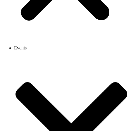
Events