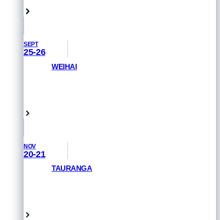
SEPT
25-26
WEIHAI
GET PRIORITY ACCESS
Weihai, China
NOV
20-21
TAURANGA
GET PRIORITY ACCESS
Tauranga, New Zealand