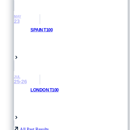
MAY
23
SPAIN T100
RESULTS AND PHOTOS
Pamplona, Spain
JUL
25-26
LONDON T100
RESULTS AND PHOTOS
London, UK
All Past Results