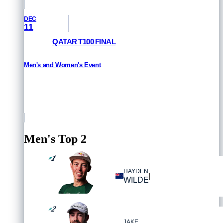
DEC
11
QATAR T100 FINAL
Men's and Women's Event
HOW TO WATCH
Qatar
Men's Top 2
1
#
HAYDEN
|
WILDE
2
#
JAKE