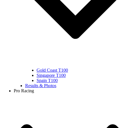
Gold Coast T100
Singapore T100
Spain T100
Results & Photos
Pro Racing