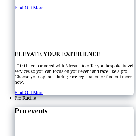
Find Out More
ELEVATE YOUR EXPERIENCE
T100 have partnered with Nirvana to offer you bespoke travel
services so you can focus on your event and race like a pro!
Choose your options during race registration or find out more
now.
Find Out More
Pro Racing
Pro events