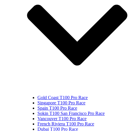
Gold Coast T100 Pro Race
Singapore T100 Pro Race
Spain T100 Pro Race
Sokin T100 San Francisco Pro Race
Vancouver T100 Pro Race
French Riviera T100 Pro Race
Dubai T100 Pro Race