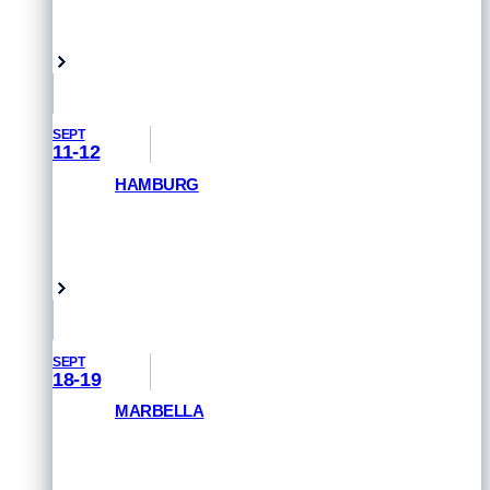
GET PRIORITY ACCESS
London, UK
SEPT
11-12
HAMBURG
GET PRIORITY ACCESS
Hamburg, Germany
SEPT
18-19
MARBELLA
GET PRIORITY ACCESS
Marbella, Spain