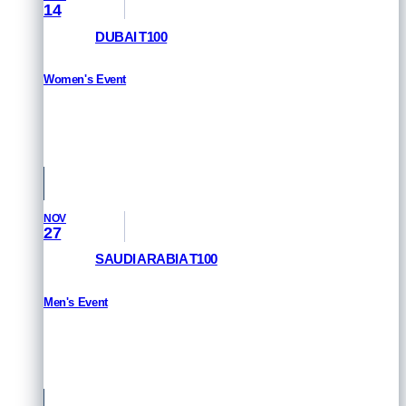
14
DUBAI T100
Women's Event
HOW TO WATCH
Dubai, UAE
NOV
27
SAUDI ARABIA T100
Men's Event
HOW TO WATCH
Saudi Arabia