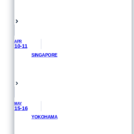
GET PRIORITY ACCESS
Samarkand, Uzbekistan
APR
10-11
SINGAPORE
REGISTER NOW
Singapore
MAY
15-16
YOKOHAMA
GET PRIORITY ACCESS