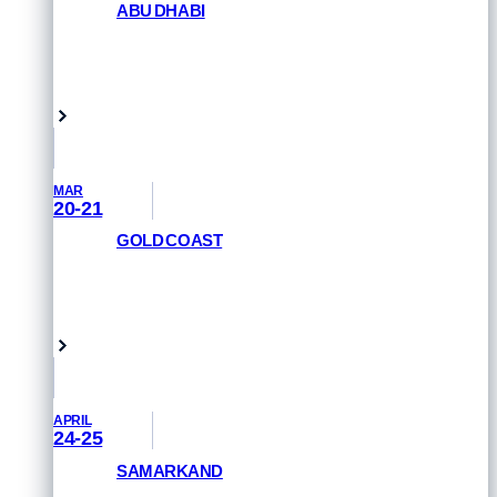
ABU DHABI
GET PRIORITY ACCESS
Abu Dhabi, UAE
MAR
20-21
GOLD COAST
REGISTER NOW
Queensland, Australia
APRIL
24-25
SAMARKAND