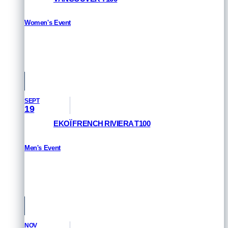
Women's Event
HOW TO WATCH
Vancouver, Canada
SEPT
19
EKOÏ FRENCH RIVIERA T100
Men's Event
HOW TO WATCH
St Raphael & Frejus, France
NOV