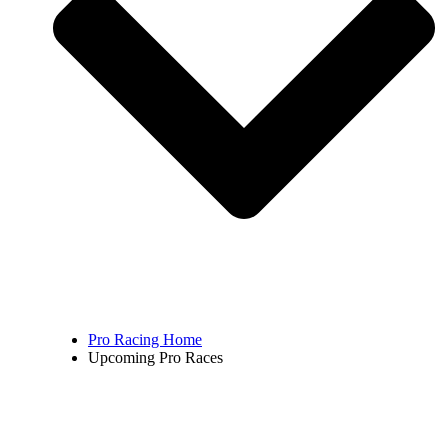
Pro Racing Home
Upcoming Pro Races