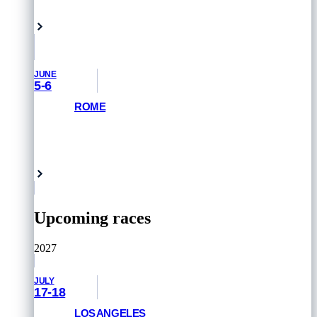
Yokohama, Japan
JUNE
5-6
ROME
GET PRIORITY ACCESS
Rome, Italy
Upcoming races
2027
JULY
17-18
LOS ANGELES