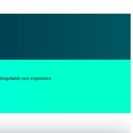
ttable race experience.