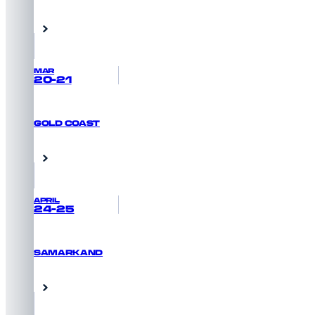
GET PRIORITY ACCESS
Abu Dhabi, UAE
MAR
20-21
GOLD COAST
REGISTER NOW
Queensland, Australia
APRIL
24-25
SAMARKAND
GET PRIORITY ACCESS
Samarkand, Uzbekistan