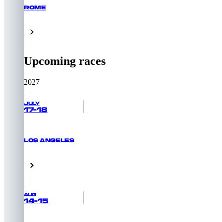
ROME
GET PRIORITY ACCESS
Rome, Italy
Upcoming races
2027
JULY
17-18
LOS ANGELES
GET PRIORITY ACCESS
Venice Beach, USA
AUG
14-15