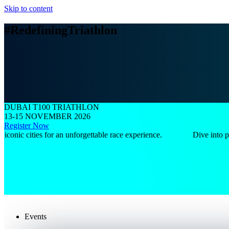
Skip to content
#RedefiningTriathlon
DUBAI T100 TRIATHLON
13-15 NOVEMBER 2026
Register Now
c cities for an unforgettable race experience.
Dive into pristin
Events