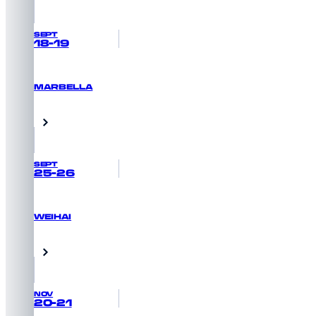
SEPT
18-19
MARBELLA
GET PRIORITY ACCESS
Marbella, Spain
SEPT
25-26
WEIHAI
GET PRIORITY ACCESS
Weihai, China
NOV
20-21