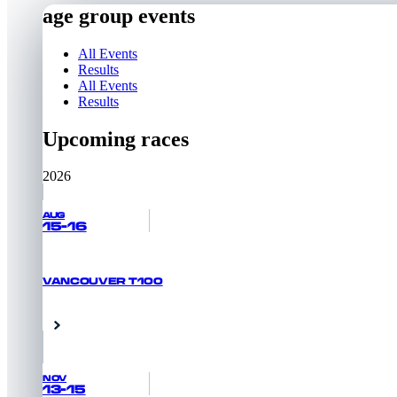
age group events
All Events
Results
All Events
Results
Upcoming races
2026
AUG
15-16
VANCOUVER T100
RACE INFORMATION
Vancouver, Canada
NOV
13-15