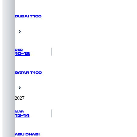
DUBAI T100
REGISTER NOW
Dubai, UAE
DEC
10-12
QATAR T100
REGISTER NOW
Doha, Qatar
2027
MAR
13-14
ABU DHABI