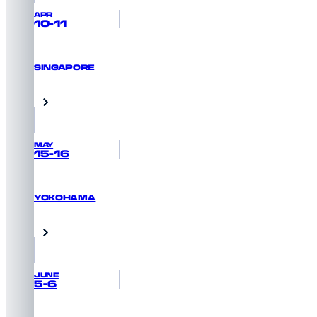
APR
10-11
SINGAPORE
REGISTER NOW
Singapore
MAY
15-16
YOKOHAMA
GET PRIORITY ACCESS
Yokohama, Japan
JUNE
5-6