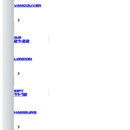
VANCOUVER
GET PRIORITY ACCESS
Vancouver, Canada
AUG
21-22
LONDON
GET PRIORITY ACCESS
London, UK
SEPT
11-12
HAMBURG
GET PRIORITY ACCESS
Hamburg, Germany