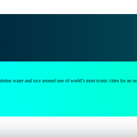
e water and race around one of world’s most iconic cities for an unforge