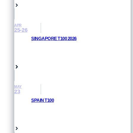
APR
25-26
SINGAPORE T100 2026
RESULTS AND PHOTOS
Singapore
MAY
23
SPAIN T100
RESULTS AND PHOTOS
Pamplona, Spain