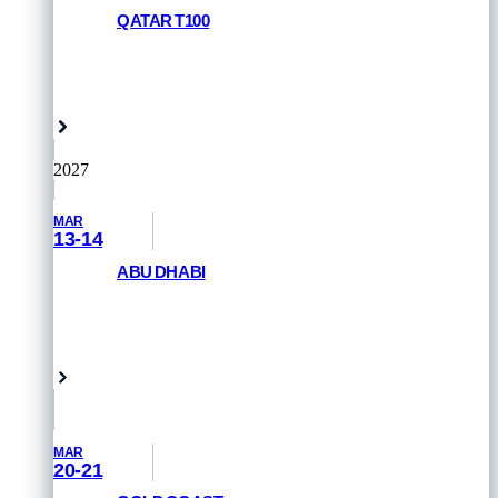
QATAR T100
REGISTER NOW
Doha, Qatar
2027
MAR
13-14
ABU DHABI
GET PRIORITY ACCESS
Abu Dhabi, UAE
MAR
20-21