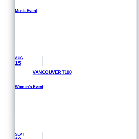
Men's Event
RESULTS
San Francisco, USA
AUG
15
VANCOUVER T100
Women's Event
HOW TO WATCH
Vancouver, Canada
SEPT