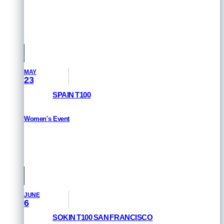
RESULTS
Singapore
MAY
23
SPAIN T100
Women's Event
RESULTS
Pamplona, Spain
JUNE
6
SOKIN T100 SAN FRANCISCO