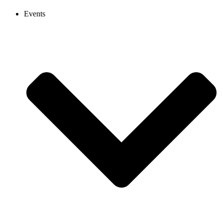
Events