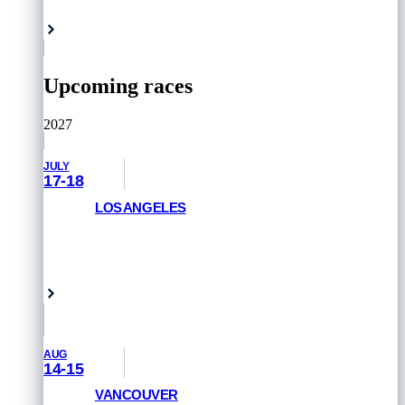
Rome, Italy
Upcoming races
2027
JULY
17-18
LOS ANGELES
GET PRIORITY ACCESS
Venice Beach, USA
AUG
14-15
VANCOUVER