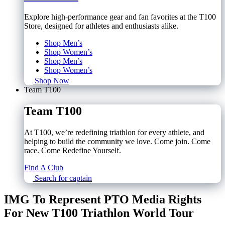
Explore high-performance gear and fan favorites at the T100
Store, designed for athletes and enthusiasts alike.
Shop Men’s
Shop Women’s
Shop Men’s
Shop Women’s
Shop Now
Team T100
Team T100
At T100, we’re redefining triathlon for every athlete, and
helping to build the community we love. Come join. Come
race. Come Redefine Yourself.
Find A Club
Search for captain
IMG To Represent PTO Media Rights
For New T100 Triathlon World Tour