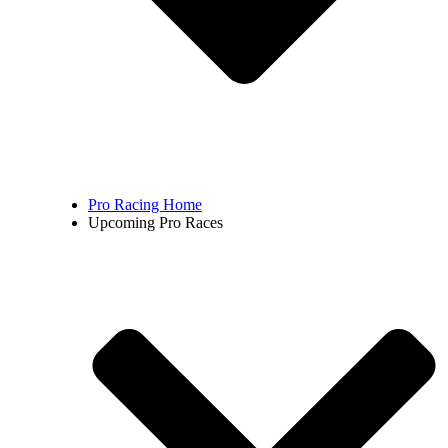
Pro Racing Home
Upcoming Pro Races