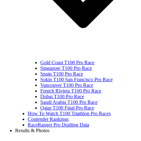
Gold Coast T100 Pro Race
Singapore T100 Pro Race
Spain T100 Pro Race
Sokin T100 San Francisco Pro Race
Vancouver T100 Pro Race
French Riviera T100 Pro Race
Dubai T100 Pro Race
Saudi Arabia T100 Pro Race
Qatar T100 Final Pro Race
How To Watch T100 Triathlon Pro Races
Contender Rankings
RaceRanger Pro Drafting Data
Results & Photos