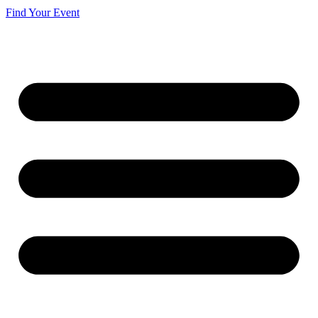
Find Your Event