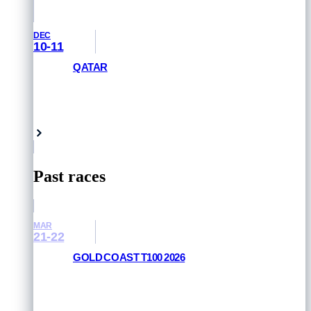
DEC
10-11
QATAR
GET PRIORITY ACCESS
Doha, Qatar
Past races
MAR
21-22
GOLD COAST T100 2026
RESULTS AND PHOTOS
Queensland, Australia