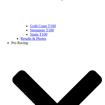
Gold Coast T100
Singapore T100
Spain T100
Results & Photos
Pro Racing