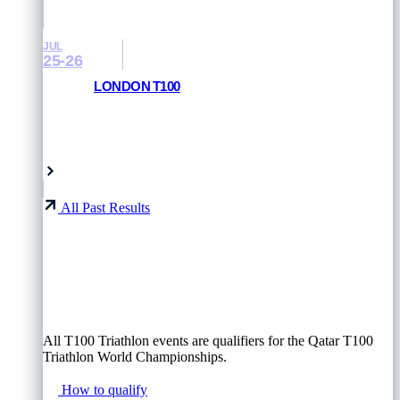
JUL
25-26
LONDON T100
RESULTS AND PHOTOS
London, UK
All Past Results
All T100 Triathlon events are qualifiers for the Qatar T100
Triathlon World Championships.
How to qualify