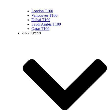
London T100
Vancouver T100
Dubai T100
Saudi Arabia T100
Qatar T100
2027 Events