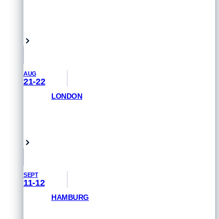
GET PRIORITY ACCESS
Vancouver, Canada
AUG
21-22
LONDON
GET PRIORITY ACCESS
London, UK
SEPT
11-12
HAMBURG
GET PRIORITY ACCESS