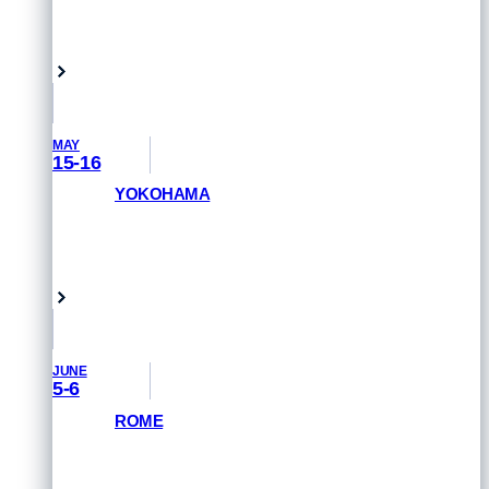
REGISTER NOW
Singapore
MAY
15-16
YOKOHAMA
GET PRIORITY ACCESS
Yokohama, Japan
JUNE
5-6
ROME
GET PRIORITY ACCESS