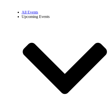
All Events
Upcoming Events