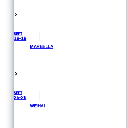
Hamburg, Germany
SEPT
18-19
MARBELLA
GET PRIORITY ACCESS
Marbella, Spain
SEPT
25-26
WEIHAI
GET PRIORITY ACCESS
Weihai, China