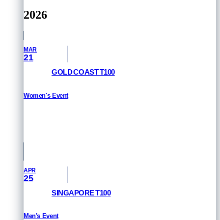
2026
MAR
21
GOLD COAST T100
Women's Event
RESULTS
Queensland, Australia
APR
25
SINGAPORE T100
Men's Event