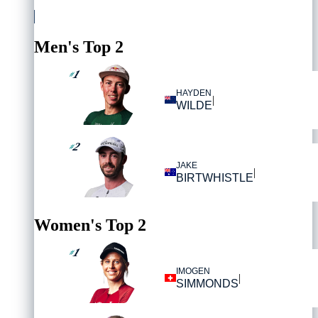
Men's Top 2
1
#
HAYDEN
|
WILDE
2
#
JAKE
|
BIRTWHISTLE
Women's Top 2
1
#
IMOGEN
|
SIMMONDS