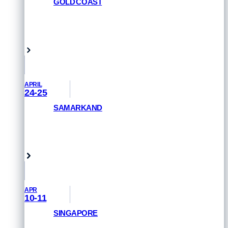
GOLD COAST
REGISTER NOW
Queensland, Australia
APRIL
24-25
SAMARKAND
GET PRIORITY ACCESS
Samarkand, Uzbekistan
APR
10-11
SINGAPORE