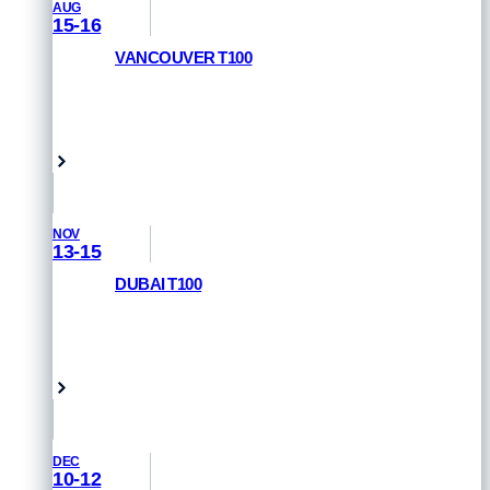
AUG
15-16
VANCOUVER T100
RACE INFORMATION
Vancouver, Canada
NOV
13-15
DUBAI T100
REGISTER NOW
Dubai, UAE
DEC
10-12