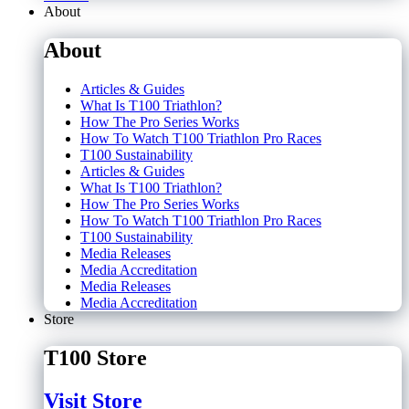
About
About
Articles & Guides
What Is T100 Triathlon?
How The Pro Series Works
How To Watch T100 Triathlon Pro Races
T100 Sustainability
Articles & Guides
What Is T100 Triathlon?
How The Pro Series Works
How To Watch T100 Triathlon Pro Races
T100 Sustainability
Media Releases
Media Accreditation
Media Releases
Media Accreditation
Store
T100 Store
Visit Store