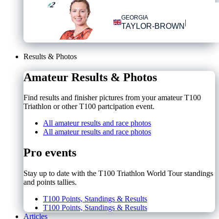
2
#
GEORGIA
|
TAYLOR-BROWN
Results & Photos
Amateur Results & Photos
Find results and finisher pictures from your amateur T100
Triathlon or other T100 partcipation event.
All amateur results and race photos
All amateur results and race photos
Pro events
Stay up to date with the T100 Triathlon World Tour standings
and points tallies.
T100 Points, Standings & Results
T100 Points, Standings & Results
Articles