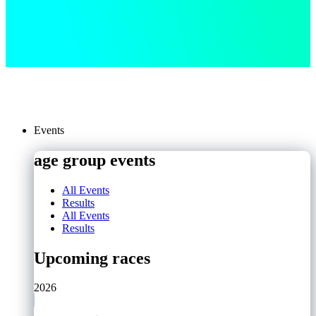
Events
age group events
All Events
Results
All Events
Results
Upcoming races
2026