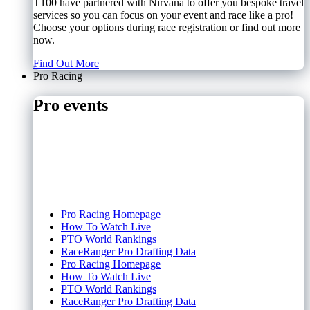
T100 have partnered with Nirvana to offer you bespoke travel
services so you can focus on your event and race like a pro!
Choose your options during race registration or find out more
now.
Find Out More
Pro Racing
Pro events
Pro Racing Homepage
How To Watch Live
PTO World Rankings
RaceRanger Pro Drafting Data
Pro Racing Homepage
How To Watch Live
PTO World Rankings
RaceRanger Pro Drafting Data