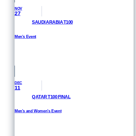
NOV
27
SAUDI ARABIA T100
Men's Event
HOW TO WATCH
Saudi Arabia
DEC
11
QATAR T100 FINAL
Men's and Women's Event
HOW TO WATCH
Qatar