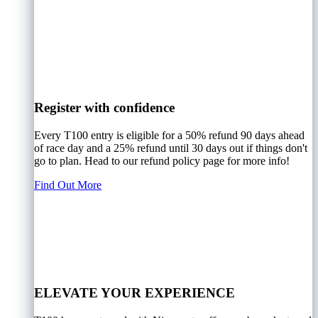
Register with confidence
Every T100 entry is eligible for a 50% refund 90 days ahead
of race day and a 25% refund until 30 days out if things don't
go to plan. Head to our refund policy page for more info!
Find Out More
ELEVATE YOUR EXPERIENCE