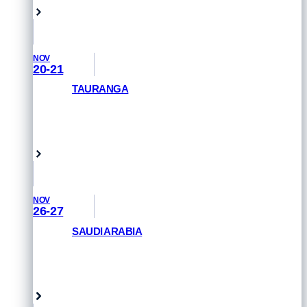
NOV
20-21
TAURANGA
GET PRIORITY ACCESS
Tauranga, New Zealand
NOV
26-27
SAUDI ARABIA
GET PRIORITY ACCESS
Saudi Arabia