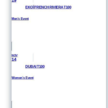
19
EKOÏ FRENCH RIVIERA T100
Men's Event
HOW TO WATCH
St Raphael & Frejus, France
NOV
14
DUBAI T100
Women's Event
HOW TO WATCH
Dubai, UAE