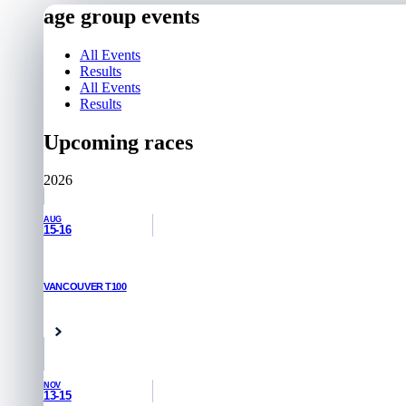
age group events
All Events
Results
All Events
Results
Upcoming races
2026
AUG
15-16
VANCOUVER T100
RACE INFORMATION
Vancouver, Canada
NOV
13-15